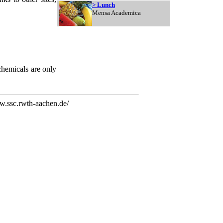
> Lunch
Mensa Academica
chemicals are only
.ssc.rwth-aachen.de/