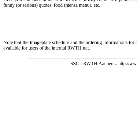
funny (or serious) quotes, food (mensa menu), etc.
Note that the Imageplate schedule and the ordering informations for 
available for users of the internal RWTH net.
SSC - RWTH Aachen :: http://www