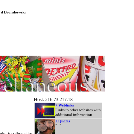
ard Dronskowski
Host: 216.73.217.18
> Weblinks
Links to other websites with
additional information
> Quotes
"..."
ks to other sites,