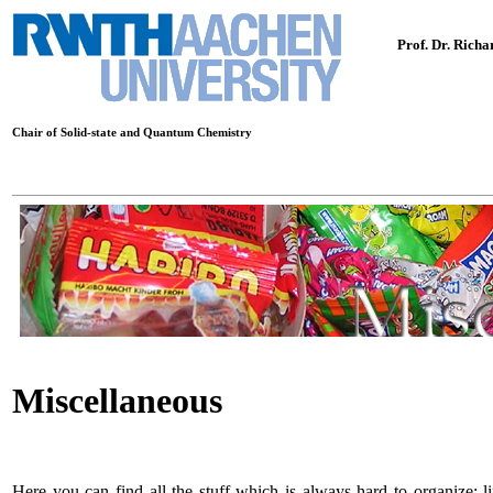
Prof. Dr. Rich
Chair of Solid-state and Quantum Chemistry
Miscellaneous
Here you can find all the stuff which is always hard to organize; lin